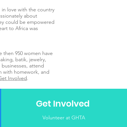
 in love with the country
ssionately about
they could be empowered
eart to Africa was
re then 950 women have
aking, batik, jewelry,
 businesses, attend
ren with homework, and
Get Involved
.
Get Involved
Volunteer at GHTA