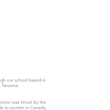
ugh our school based in
 Tanzania.
irector was struck by the
able to women in Canada,