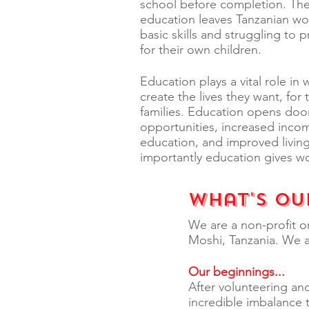
school before completion. The 
education leaves Tanzanian w
basic skills and struggling to 
for their own children.
Education plays a vital role in 
create the lives they want, for
families. Education opens door
opportunities, increased inco
education, and improved livin
importantly education gives 
What's Ou
We are a non-profit o
Moshi, Tanzania. We 
Our beginnings...
After volunteering and
incredible imbalance 