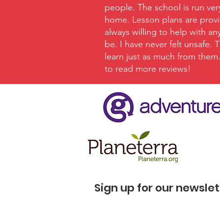
people. The school is run ver
home. Lesson plans are provid
always willing to help with a
be. I have never felt unsafe.
learn just as much from them. 
to read more reviews!
Sign up for our newslet