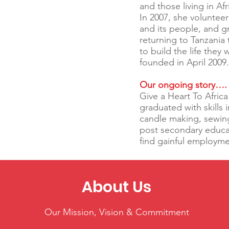
and those living in Af
In 2007, she volunteer
and its people, and g
returning to Tanzani
to build the life they
founded in April 2009
Our ongoing story….
Give a Heart To Afri
graduated with skills 
candle making, sewin
post secondary educat
find gainful employm
About Us
Our Mission, Vision & Commitment