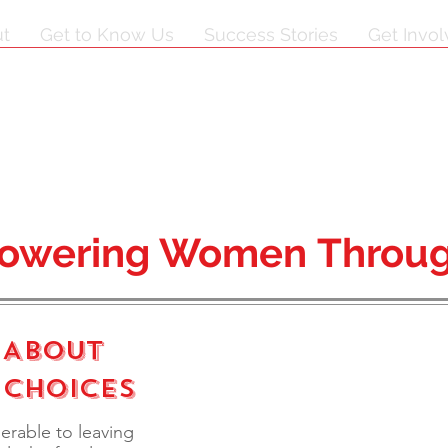
t
Get to Know Us
Success Stories
Get Invo
owering Women Throug
 About
 Choices
nerable to leaving