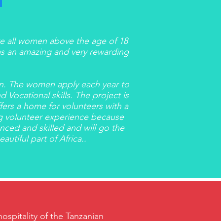
re all women above the age of 18
 was an amazing and very rewarding
en. The women apply each year to
 Vocational skills. The project is
ffers a home for volunteers with a
ing volunteer experience because
ced and skilled and will go the
utiful part of Africa..
spitality of the Tanzanian