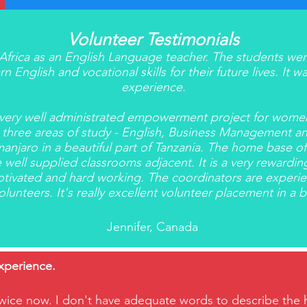
Volunteer Testimonials
o Africa as an English Language teacher. The students we
n English and vocational skills for their future lives. It
experience.
a very well administrated empowerment project for wom
 three areas of study - English, Business Management and
manjaro in a beautiful part of Tanzania. The home base o
 well supplied classrooms adjacent. It is a very reward
tivated and hard working. The coordinators are experien
lunteers. It's really excellent volunteer placement in a bea
Jennifer, Canada
experience.
wice now. I don't have adequate words to describe the ho