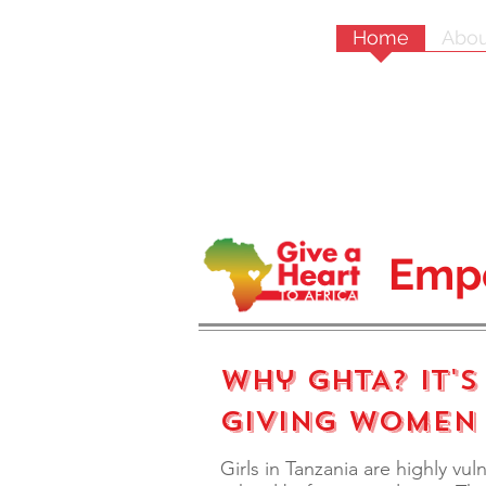
Home
Abou
Emp
Why GHTA? It's
Giving Women
Girls in Tanzania are highly vul