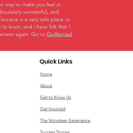
ir way to make you feel at
absolutely wonderful, and
nzania is a very safe place to
o learn, and I have felt that I
olunteer again. Go to
GoAbroad
Quick Links
Home
About
Get to Know Us
Get Involved
The Volunteer Experience
Success Stories​