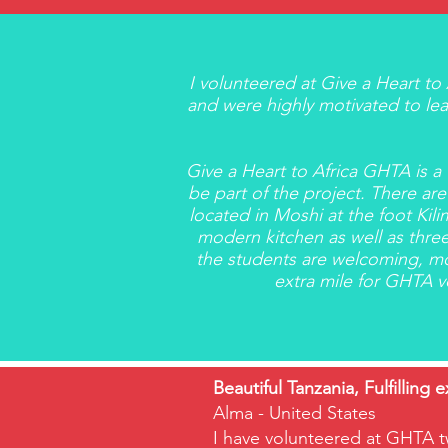
I volunteered at Give a Heart t
and were highly motivated to lear
Give a Heart to Africa GHTA is 
be part of the project. There are
located in Moshi at the foot Kili
modern kitchen as well as three
the students are welcoming, mo
extra mile for GHTA vo
Beautiful Tanzania, Fulfilling 
Alma - United States
I have volunteered at GHTA t