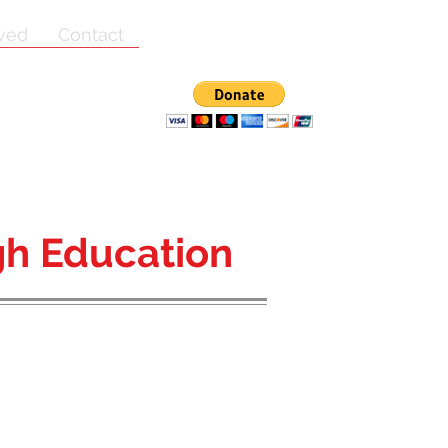
lved
Contact
h Education