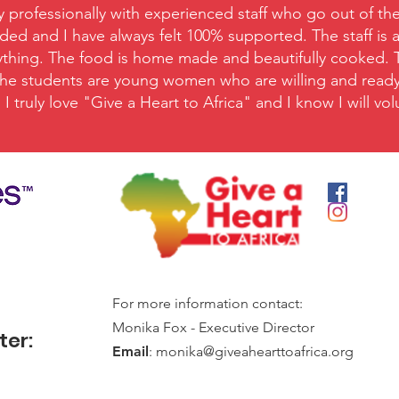
y professionally with experienced staff who go out of the
ed and I have always felt 100% supported. The staff is 
nything. The food is home made and beautifully cooked. Ta
 The students are young women who are willing and ready t
I truly love "Give a Heart to Africa" and I know I will v
For more information contact:
Monika Fox - Executive Director
ter:
Email
:
monika@giveahearttoafrica.org