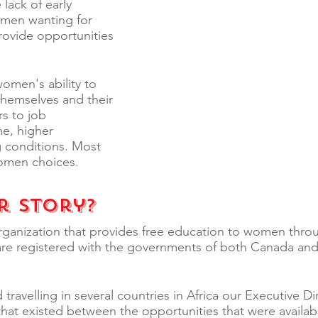
lack of early
omen wanting for
provide opportunities
women's ability to
 themselves and their
s to job
me, higher
g conditions. Most
women choices.
r Story?
rganization that provides free education to women thro
are registered with the governments of both Canada and
 travelling in several countries in Africa our Executive D
that existed between the opportunities that were avail