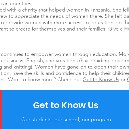
rican countries.
ed with a charity that helped women in Tanzania. She fell
rew to appreciate the needs of women there. She felt pa
a to provide women with more access to education, so 
 want to create for themselves and their families. Give a H
.
ca continues to empower women through education. Mo
in business, English, and vocations (hair braiding, soap m
g and knitting). Women have gone on to open their own
ion, have the skills and confidence to help their child
ent. Want to know more? Check out
Get to Know Us
or
Get to Know Us
Our students, our school, our program