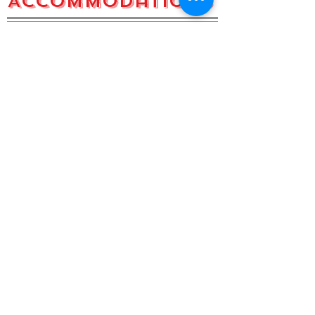
Accommodations
Beautiful Tanzania, Fulfilling
experience.
Alma - United States
I have volunteered at GHTA twice
now. I don't have adequate words to
describe the hospitality of the
Tanzanian people. The school is run
very professionally with experienced
staff who go out of their way to make
you feel at home. Lesson plans are
provided and I have always felt 100%
supported. The staff is absolutely
wonderful, and always willing to help
with anything. The food is home
made and beautifully cooked.
Tanzania is a very safe place to be. I
have never felt unsafe. The students