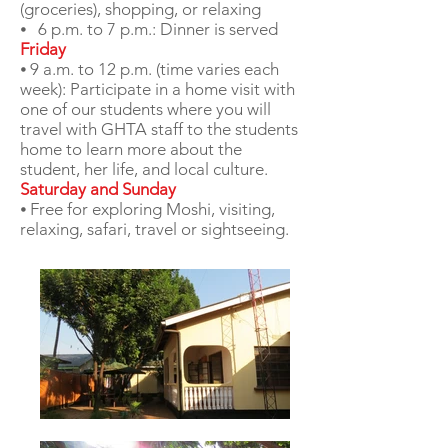
(groceries), shopping, or relaxing
⦁ 6 p.m. to 7 p.m.: Dinner is served
Friday
⦁ 9 a.m. to 12 p.m. (time varies each
week): Participate in a home visit with
one of our students where you will
travel with GHTA staff to the students
home to learn more about the
student, her life, and local culture.
Saturday and Sunday
⦁ Free for exploring Moshi, visiting,
relaxing, safari, travel or sightseeing.