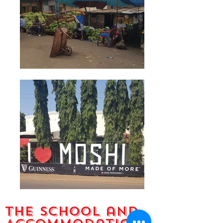
The School and