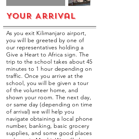
YOUR Arrival
As you exit Kilimanjaro airport,
you will be greeted by one of
our representatives holding a
Give a Heart to Africa sign. The
trip to the school takes about 45
minutes to 1 hour depending on
traffic. Once you arrive at the
school, you will be given a tour
of the volunteer home, and
shown your room. The next day,
or same day (depending on time
of arrival) we will help you
navigate obtaining a local phone
number, banking, basic grocery
supplies, and some good places