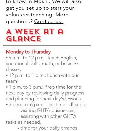
to know in Moshi. We will also
get you set up to start your
volunteer teaching. More
questions?
Contact us!
A Week at a
Glance
Monday to Thursday
⦁ 9 a.m. to 12 p.m.: Teach English,
vocational skills, math, or business
classes
⦁ 12 p.m. to 1 p.m.: Lunch with our
team!
⦁ 1 p.m. to 3 p.m.: Prep time for the
next day by
reviewing daily progress
and planning for next day's lessons
⦁ 3 p.m. to 6 p.m.: This time is flexible
- visiting GHTA businesses,
- assisting with other GHTA
tasks as needed,
- time for your daily errands