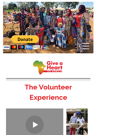
The Volunteer
Experience