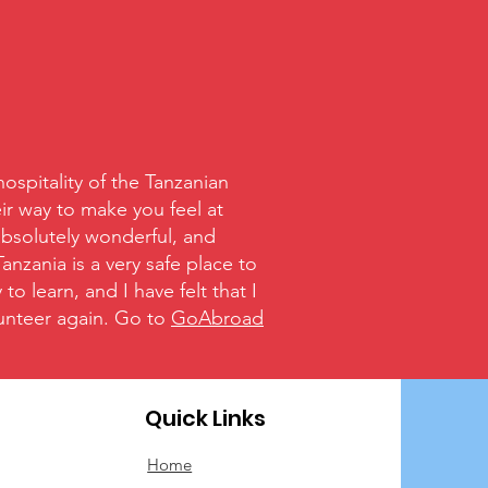
spitality of the Tanzanian
ir way to make you feel at
absolutely wonderful, and
nzania is a very safe place to
o learn, and I have felt that I
olunteer again. Go to
GoAbroad
Quick Links
Home