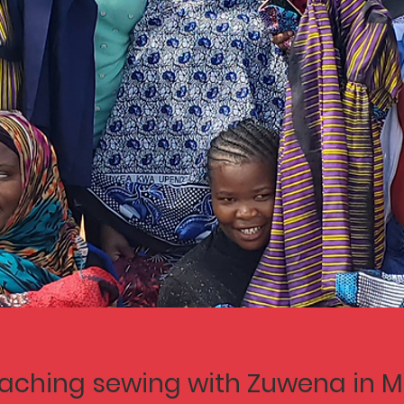
aching sewing with Zuwena in M