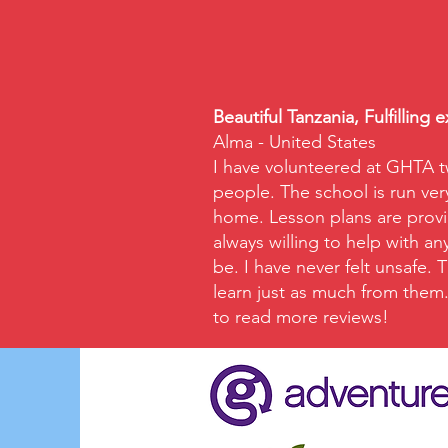
Beautiful Tanzania, Fulfilling 
Alma - United States
I have volunteered at GHTA t
people. The school is run ver
home. Lesson plans are provid
always willing to help with a
be. I have never felt unsafe.
learn just as much from them. 
to read more reviews!