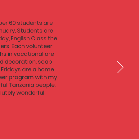
mber 60 students are
nuary. Students are
ay, English Class the
ers. Each volunteer
hs in vocational are
and decoration, soap
. Fridays are a home
nteer program with my
rful Tanzania people.
olutely wonderful