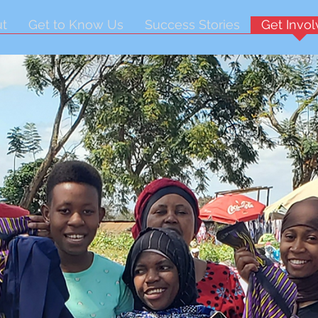
t
Get to Know Us
Success Stories
Get Invo