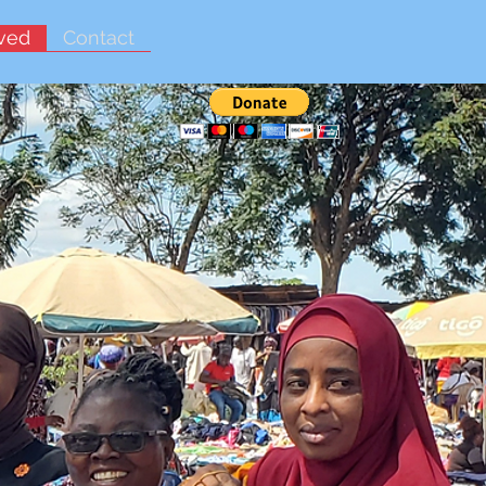
lved
Contact