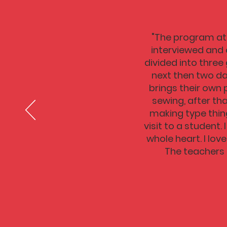
"The program at 
interviewed and 
divided into three
next then two da
brings their own 
sewing, after th
making type thing
visit to a student
whole heart. I lov
The teachers 