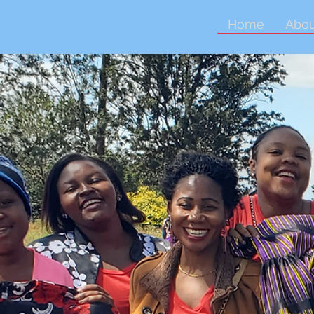
Home
Abou