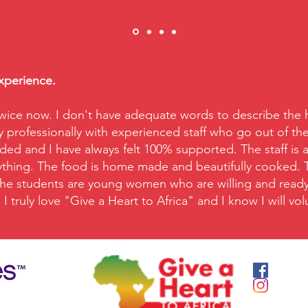
experience.
wice now. I don't have adequate words to describe the ho
y professionally with experienced staff who go out of the
ed and I have always felt 100% supported. The staff is 
nything. The food is home made and beautifully cooked. Ta
 The students are young women who are willing and ready t
I truly love "Give a Heart to Africa" and I know I will v