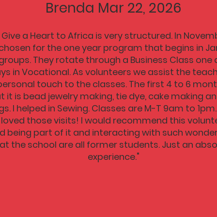
Brenda Mar 22, 2026
Give a Heart to Africa is very structured. In Nove
chosen for the one year program that begins in Ja
 groups. They rotate through a Business Class one d
ys in Vocational. As volunteers we assist the teach
personal touch to the classes. The first 4 to 6 mont
at it is bead jewelry making, tie dye, cake making 
s. I helped in Sewing. Classes are M-T 9am to 1pm
. I loved those visits! I would recommend this volu
ed being part of it and interacting with such wonde
at the school are all former students. Just an abs
experience."